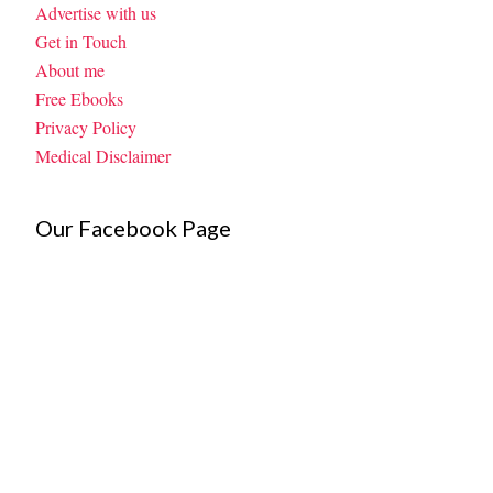
Advertise with us
Get in Touch
About me
Free Ebooks
Privacy Policy
Medical Disclaimer
Our Facebook Page