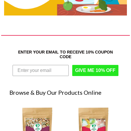
ENTER YOUR EMAIL TO RECEIVE 10% COUPON
CODE
GIVE ME 10% OFF
Browse & Buy Our Products Online