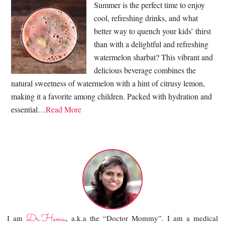
Summer is the perfect time to enjoy
cool, refreshing drinks, and what
better way to quench your kids’ thirst
than with a delightful and refreshing
watermelon sharbat? This vibrant and
delicious beverage combines the
natural sweetness of watermelon with a hint of citrusy lemon,
making it a favorite among children. Packed with hydration and
essential…
Read More
Dr.Hema
I am
, a.k.a the “Doctor Mommy”. I am a medical