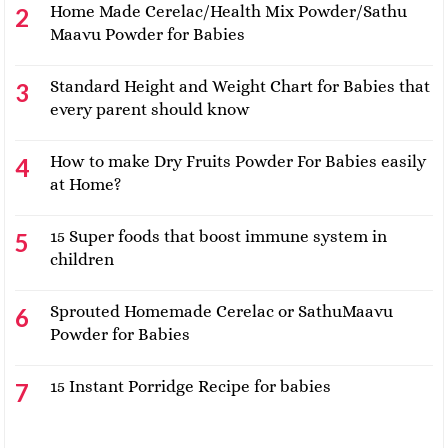
Home Made Cerelac/Health Mix Powder/Sathu
Maavu Powder for Babies
Standard Height and Weight Chart for Babies that
every parent should know
How to make Dry Fruits Powder For Babies easily
at Home?
15 Super foods that boost immune system in
children
Sprouted Homemade Cerelac or SathuMaavu
Powder for Babies
15 Instant Porridge Recipe for babies