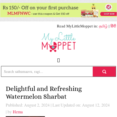
Read MyLittleMoppet in:
தமிழ்
|
हिंदी
Delightful and Refreshing
Watermelon Sharbat
Published: August 2, 2024
|
Last Updated on: August 12, 2024
| by
Hema