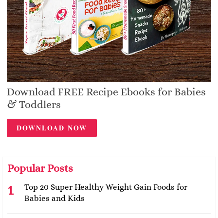
Download FREE Recipe Ebooks for Babies
& Toddlers
DOWNLOAD NOW
Popular Posts
Top 20 Super Healthy Weight Gain Foods for
Babies and Kids