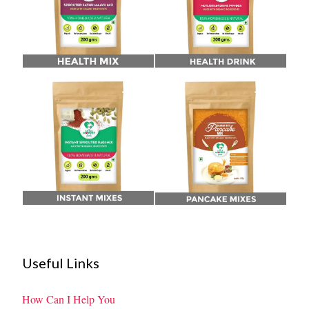
Useful Links
How Can I Help You