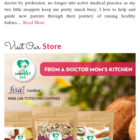
doctor by profession, no longer into active medical practice as my
two little moppets keep me pretty much busy. I love to help and
guide new parents through their journey of raising healthy
babies....
Read More.
Visit Our
Store