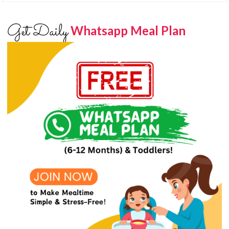
Get Daily
Whatsapp Meal Plan