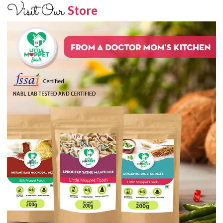
Visit Our
Store