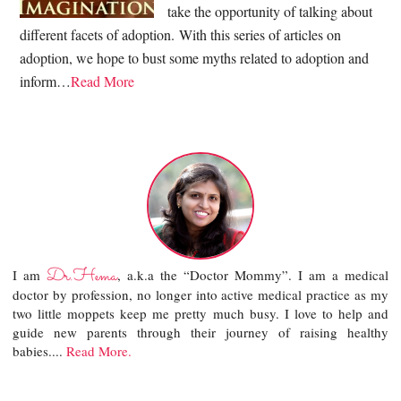
take the opportunity of talking about
different facets of adoption. With this series of articles on
adoption, we hope to bust some myths related to adoption and
inform…
Read More
Dr.Hema
I am
, a.k.a the “Doctor Mommy”. I am a medical
doctor by profession, no longer into active medical practice as my
two little moppets keep me pretty much busy. I love to help and
guide new parents through their journey of raising healthy
babies....
Read More.