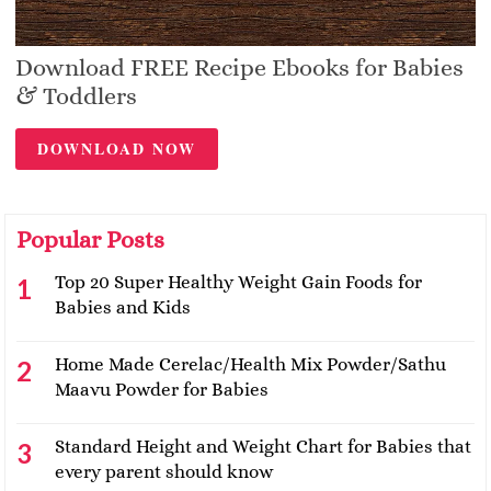
Download FREE Recipe Ebooks for Babies
& Toddlers
DOWNLOAD NOW
Popular Posts
Top 20 Super Healthy Weight Gain Foods for
Babies and Kids
Home Made Cerelac/Health Mix Powder/Sathu
Maavu Powder for Babies
Standard Height and Weight Chart for Babies that
every parent should know