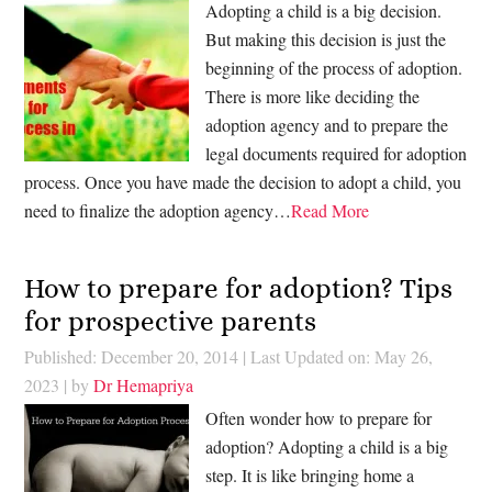
Adopting a child is a big decision.
But making this decision is just the
beginning of the process of adoption.
There is more like deciding the
adoption agency and to prepare the
legal documents required for adoption
process. Once you have made the decision to adopt a child, you
need to finalize the adoption agency…
Read More
How to prepare for adoption? Tips
for prospective parents
Published: December 20, 2014
|
Last Updated on: May 26,
2023
| by
Dr Hemapriya
Often wonder how to prepare for
adoption? Adopting a child is a big
step. It is like bringing home a