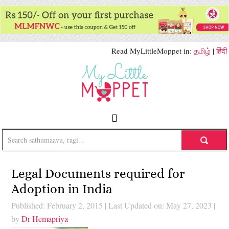
Read MyLittleMoppet in:
தமிழ்
|
हिंदी
Legal Documents required for
Adoption in India
Published: February 2, 2015
|
Last Updated on: May 27, 2023
|
by
Dr Hemapriya