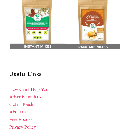
Useful Links
How Can I Help You
Advertise with us
Get in Touch
About me
Free Ebooks
Privacy Policy