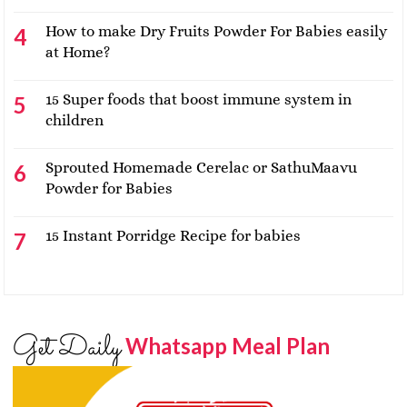
How to make Dry Fruits Powder For Babies easily
at Home?
15 Super foods that boost immune system in
children
Sprouted Homemade Cerelac or SathuMaavu
Powder for Babies
15 Instant Porridge Recipe for babies
Get Daily
Whatsapp Meal Plan