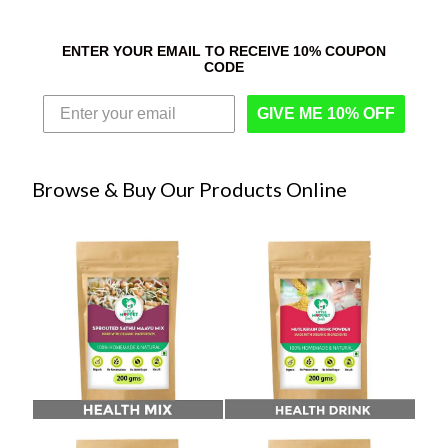
ENTER YOUR EMAIL TO RECEIVE 10% COUPON
CODE
GIVE ME 10% OFF
Browse & Buy Our Products Online