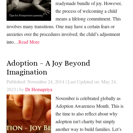
readymade bundle of joy. However,
the process of welcoming a child
means a lifelong commitment. This
involves many transitions. One may have a certain fears or
anxieties over the procedures involved; the child’s adjustment
into…
Read More
Adoption – A Joy Beyond
Imagination
Published: November 24, 2014
|
Last Updated on: May 24,
2023
| by
Dr Hemapriya
November is celebrated globally as
Adoption Awareness Month. This is
the time to also reflect about why
adoption isn’t charity but simply
another way to build families. Let’s