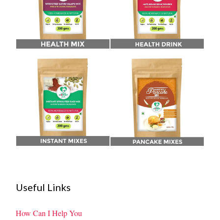
Useful Links
How Can I Help You