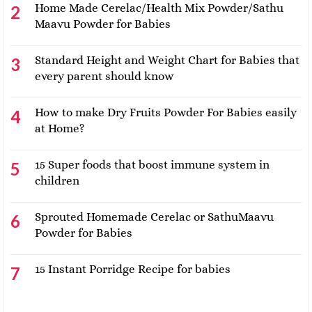
Home Made Cerelac/Health Mix Powder/Sathu
Maavu Powder for Babies
Standard Height and Weight Chart for Babies that
every parent should know
How to make Dry Fruits Powder For Babies easily
at Home?
15 Super foods that boost immune system in
children
Sprouted Homemade Cerelac or SathuMaavu
Powder for Babies
15 Instant Porridge Recipe for babies