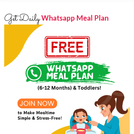
Get Daily
Whatsapp Meal Plan