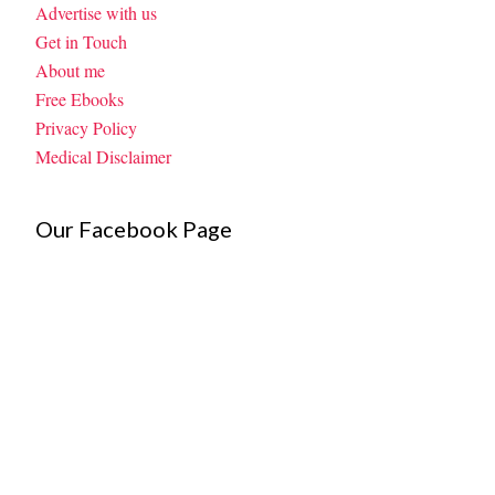
Advertise with us
Get in Touch
About me
Free Ebooks
Privacy Policy
Medical Disclaimer
Our Facebook Page