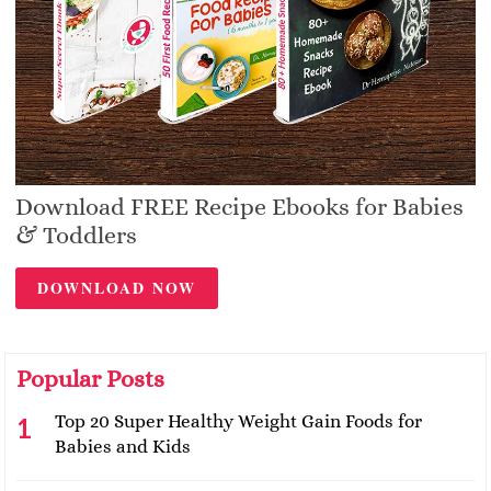
Download FREE Recipe Ebooks for Babies
& Toddlers
DOWNLOAD NOW
Popular Posts
Top 20 Super Healthy Weight Gain Foods for
Babies and Kids