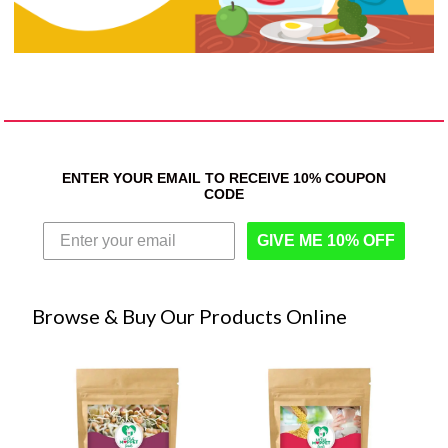
ENTER YOUR EMAIL TO RECEIVE 10% COUPON
CODE
GIVE ME 10% OFF
Browse & Buy Our Products Online