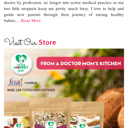
doctor by profession, no longer into active medical practice as my
two little moppets keep me pretty much busy. I love to help and
guide new parents through their journey of raising healthy
babies....
Read More.
Visit Our
Store