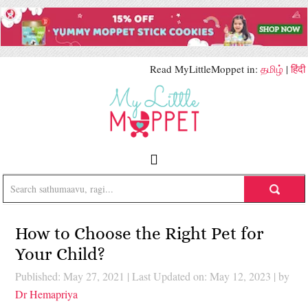
Read MyLittleMoppet in:
தமிழ்
|
हिंदी
How to Choose the Right Pet for
Your Child?
Published: May 27, 2021
|
Last Updated on: May 12, 2023
| by
Dr Hemapriya