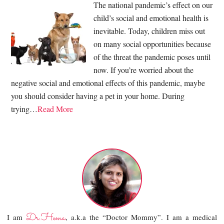
The national pandemic’s effect on our
child’s social and emotional health is
inevitable. Today, children miss out
on many social opportunities because
of the threat the pandemic poses until
now. If you’re worried about the
negative social and emotional effects of this pandemic, maybe
you should consider having a pet in your home. During
trying…
Read More
Dr.Hema
I am
, a.k.a the “Doctor Mommy”. I am a medical