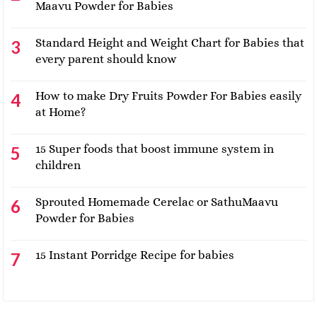
Maavu Powder for Babies
Standard Height and Weight Chart for Babies that
every parent should know
How to make Dry Fruits Powder For Babies easily
at Home?
15 Super foods that boost immune system in
children
Sprouted Homemade Cerelac or SathuMaavu
Powder for Babies
15 Instant Porridge Recipe for babies