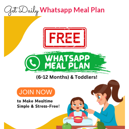
Get Daily
Whatsapp Meal Plan