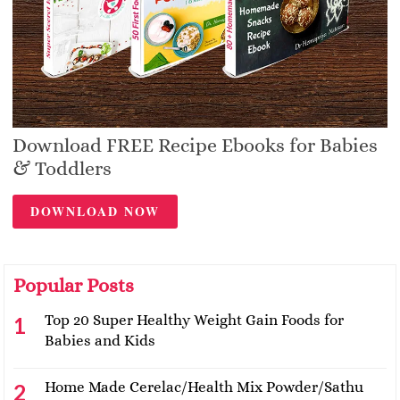
Download FREE Recipe Ebooks for Babies
& Toddlers
DOWNLOAD NOW
Popular Posts
Top 20 Super Healthy Weight Gain Foods for
Babies and Kids
Home Made Cerelac/Health Mix Powder/Sathu