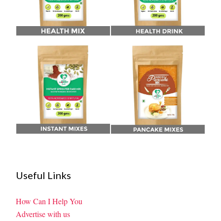
Useful Links
How Can I Help You
Advertise with us