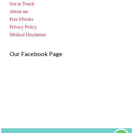
Get in Touch
About me
Free Ebooks
Privacy Policy
Medical Disclaimer
Our Facebook Page