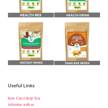
Useful Links
How Can I Help You
Advertise with us