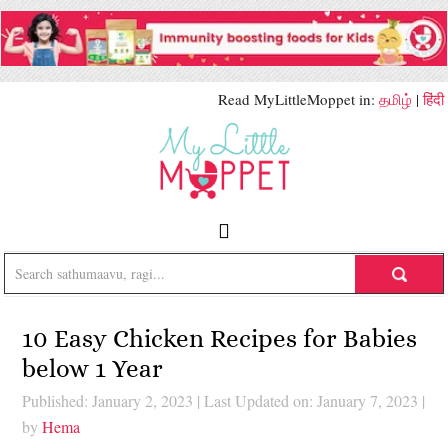
Read MyLittleMoppet in:
தமிழ்
|
हिंदी
10 Easy Chicken Recipes for Babies
below 1 Year
Published: January 2, 2023
|
Last Updated on: January 7, 2023
|
by
Hema