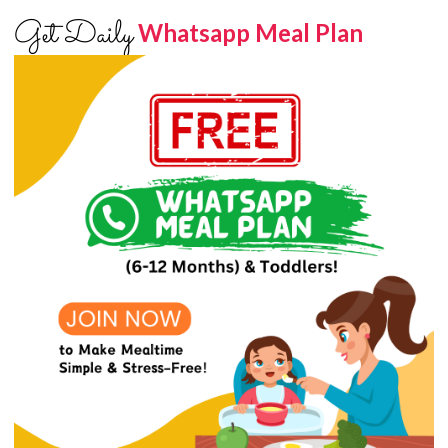
Get Daily
Whatsapp Meal Plan