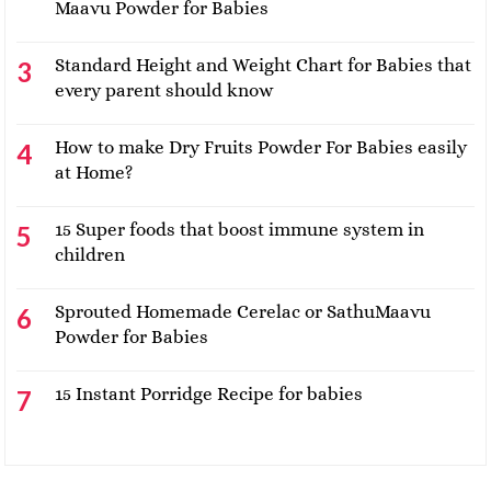
Maavu Powder for Babies
Standard Height and Weight Chart for Babies that
every parent should know
How to make Dry Fruits Powder For Babies easily
at Home?
15 Super foods that boost immune system in
children
Sprouted Homemade Cerelac or SathuMaavu
Powder for Babies
15 Instant Porridge Recipe for babies