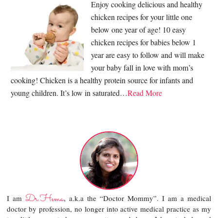
Enjoy cooking delicious and healthy
chicken recipes for your little one
below one year of age! 10 easy
chicken recipes for babies below 1
year are easy to follow and will make
your baby fall in love with mom’s
cooking! Chicken is a healthy protein source for infants and
young children. It’s low in saturated…
Read More
Dr.Hema
I am
, a.k.a the “Doctor Mommy”. I am a medical
doctor by profession, no longer into active medical practice as my