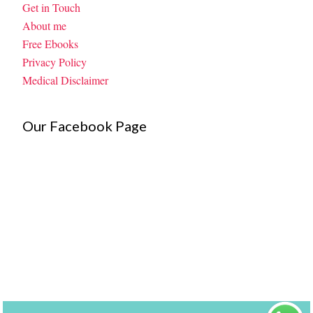
Get in Touch
About me
Free Ebooks
Privacy Policy
Medical Disclaimer
Our Facebook Page