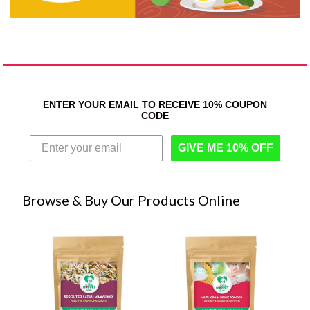
ENTER YOUR EMAIL TO RECEIVE 10% COUPON
CODE
GIVE ME 10% OFF
Browse & Buy Our Products Online