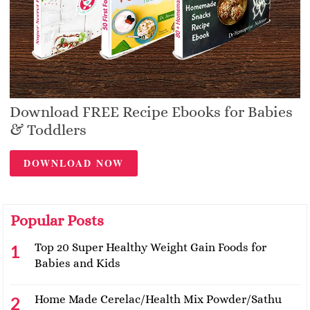
Download FREE Recipe Ebooks for Babies
& Toddlers
DOWNLOAD NOW
Popular Posts
Top 20 Super Healthy Weight Gain Foods for
Babies and Kids
Home Made Cerelac/Health Mix Powder/Sathu