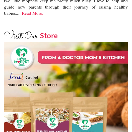
two little moppets keep me pretty much busy. I love to help and
guide new parents through their journey of raising healthy
babies....
Read More.
Visit Our
Store