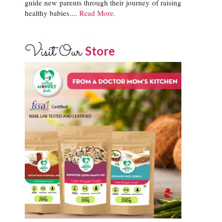
guide new parents through their journey of raising
healthy babies....
Read More.
Visit Our
Store