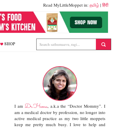
Read MyLittleMoppet in:
தமிழ்
|
हिंदी
SHOP
Dr.Hema
I am
, a.k.a the “Doctor Mommy”. I
am a medical doctor by profession, no longer into
active medical practice as my two little moppets
keep me pretty much busy. I love to help and