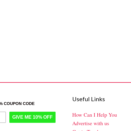
Useful Links
0% COUPON CODE
How Can I Help You
GIVE ME 10% OFF
Advertise with us