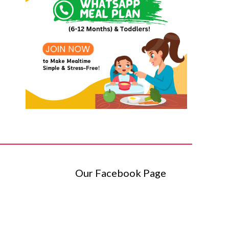
Our Facebook Page