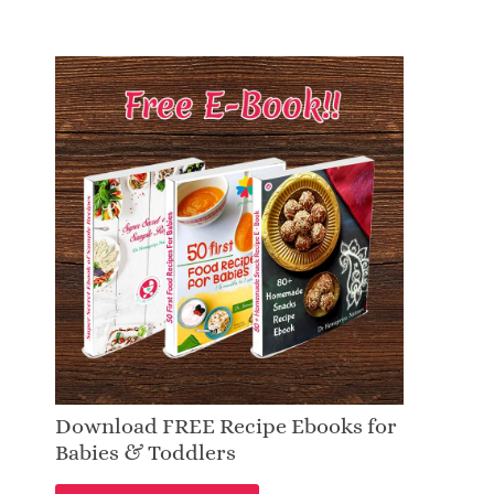
Download FREE Recipe Ebooks for
Babies & Toddlers