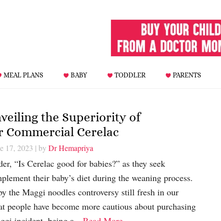
MEAL PLANS
BABY
TODDLER
PARENTS
veiling the Superiority of
 Commercial Cerelac
e 17, 2023
| by
Dr Hemapriya
er, “Is Cerelac good for babies?” as they seek
mplement their baby’s diet during the weaning process.
y the Maggi noodles controversy still fresh in our
hat people have become more cautious about purchasing
ggi incident, being a…
Read More