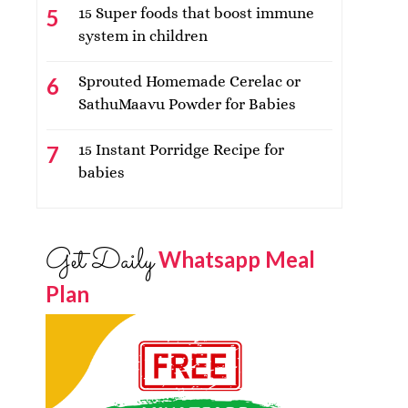
15 Super foods that boost immune
system in children
Sprouted Homemade Cerelac or
SathuMaavu Powder for Babies
15 Instant Porridge Recipe for
babies
Get Daily
Whatsapp Meal
Plan