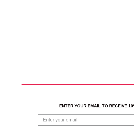
ENTER YOUR EMAIL TO RECEIVE 1