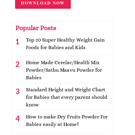
DOWNLOAD NOW
Popular Posts
Top 20 Super Healthy Weight Gain
Foods for Babies and Kids
Home Made Cerelac/Health Mix
Powder/Sathu Maavu Powder for
Babies
Standard Height and Weight Chart
for Babies that every parent should
know
How to make Dry Fruits Powder For
Babies easily at Home?