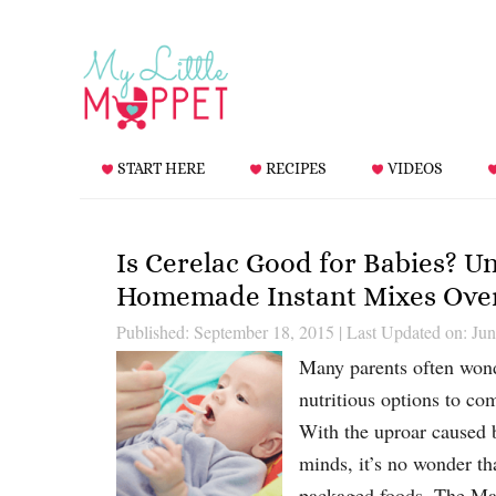
START HERE
RECIPES
VIDEOS
Is Cerelac Good for Babies? Un
Homemade Instant Mixes Over
Published: September 18, 2015
|
Last Updated on: Jun
Many parents often wond
nutritious options to co
With the uproar caused b
minds, it’s no wonder t
packaged foods. The Ma