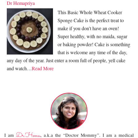
Dr Hemapriya
This Basic Whole Wheat Cooker
Sponge Cake is the perfect treat to
make if you don’t have an oven!
Super healthy, with no maida, sugar
or baking powder! Cake is something
that is welcome any time of the day,
any day of the year. Just enter a room full of people, yell cake
and watch…
Read More
Dr.Hema
I am
, a.k.a the “Doctor Mommy”. I am a medical