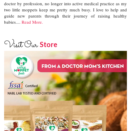
doctor by profession, no longer into active medical practice as my
two little moppets keep me pretty much busy. I love to help and
guide new parents through their journey of raising healthy
babies....
Read More.
Visit Our
Store