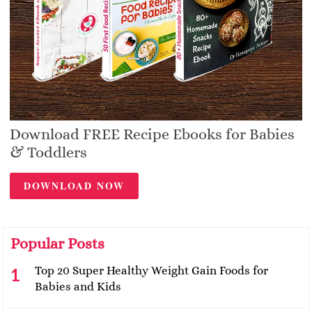
Download FREE Recipe Ebooks for Babies
& Toddlers
DOWNLOAD NOW
Popular Posts
Top 20 Super Healthy Weight Gain Foods for
Babies and Kids