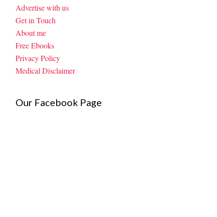
Advertise with us
Get in Touch
About me
Free Ebooks
Privacy Policy
Medical Disclaimer
Our Facebook Page