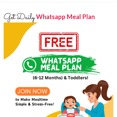
Get Daily
Whatsapp Meal Plan