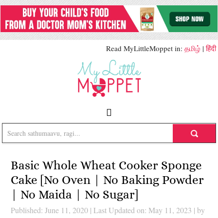
Read MyLittleMoppet in:
தமிழ்
|
हिंदी
Basic Whole Wheat Cooker Sponge
Cake [No Oven | No Baking Powder
| No Maida | No Sugar]
Published: June 11, 2020
|
Last Updated on: May 11, 2023
| by