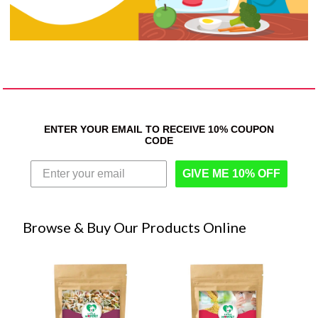
ENTER YOUR EMAIL TO RECEIVE 10% COUPON
CODE
GIVE ME 10% OFF
Browse & Buy Our Products Online