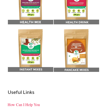
Useful Links
How Can I Help You