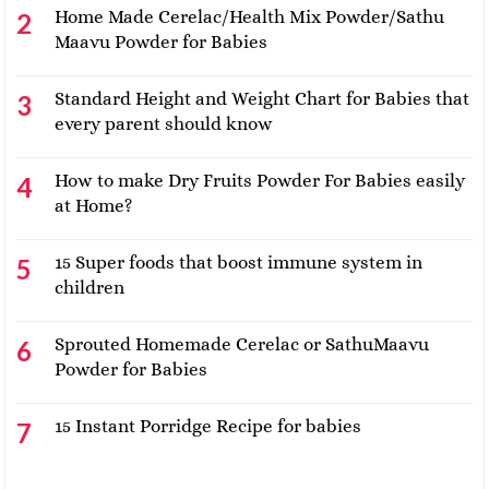
Home Made Cerelac/Health Mix Powder/Sathu
Maavu Powder for Babies
Standard Height and Weight Chart for Babies that
every parent should know
How to make Dry Fruits Powder For Babies easily
at Home?
15 Super foods that boost immune system in
children
Sprouted Homemade Cerelac or SathuMaavu
Powder for Babies
15 Instant Porridge Recipe for babies