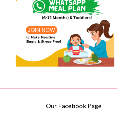
Our Facebook Page