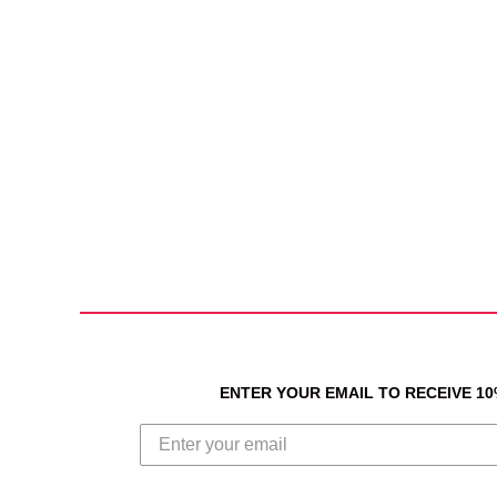
ENTER YOUR EMAIL TO RECEIVE 1