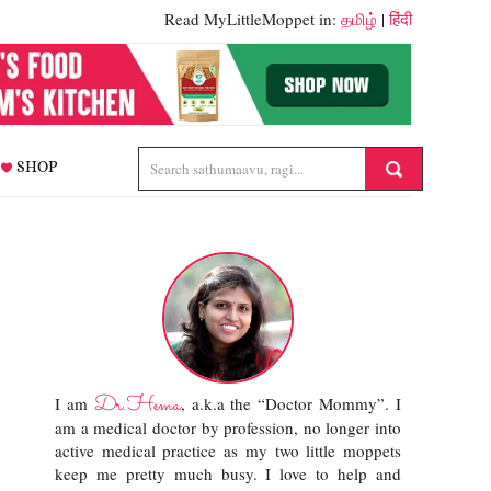
Read MyLittleMoppet in:
தமிழ்
|
हिंदी
SHOP
Dr.Hema
I am
, a.k.a the “Doctor Mommy”. I
am a medical doctor by profession, no longer into
active medical practice as my two little moppets
keep me pretty much busy. I love to help and