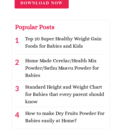
DOWNLOAD NOW
Popular Posts
Top 20 Super Healthy Weight Gain
Foods for Babies and Kids
Home Made Cerelac/Health Mix
Powder/Sathu Maavu Powder for
Babies
Standard Height and Weight Chart
for Babies that every parent should
know
How to make Dry Fruits Powder For
Babies easily at Home?