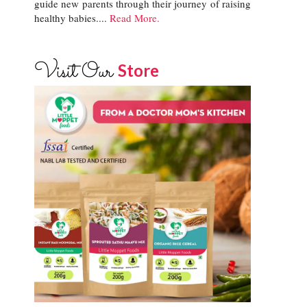
guide new parents through their journey of raising
healthy babies....
Read More.
Visit Our
Store