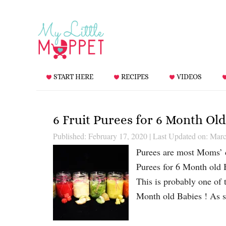
START HERE
RECIPES
VIDEOS
6 Fruit Purees for 6 Month Old
Published: February 17, 2020
|
Last Updated on: Marc
Purees are most Moms’ ch
Purees for 6 Month old B
This is probably one of 
Month old Babies ! As 