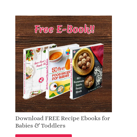
Download FREE Recipe Ebooks for
Babies & Toddlers