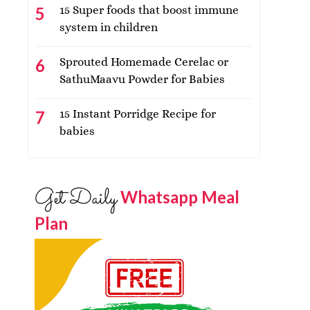
15 Super foods that boost immune
system in children
Sprouted Homemade Cerelac or
SathuMaavu Powder for Babies
15 Instant Porridge Recipe for
babies
Get Daily
Whatsapp Meal
Plan