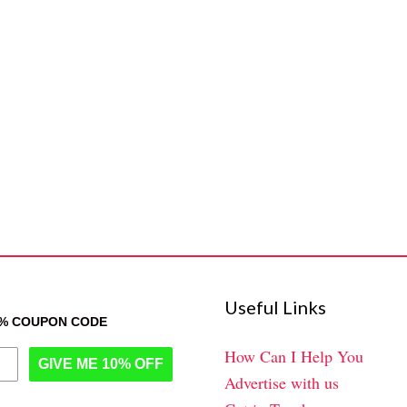
Useful Links
0% COUPON CODE
How Can I Help You
GIVE ME 10% OFF
Advertise with us