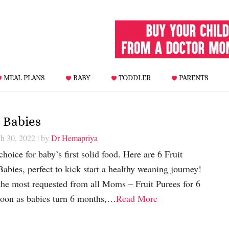
MEAL PLANS
BABY
TODDLER
PARENTS
 Babies
h 30, 2022
| by
Dr Hemapriya
oice for baby’s first solid food. Here are 6 Fruit
abies, perfect to kick start a healthy weaning journey!
the most requested from all Moms – Fruit Purees for 6
soon as babies turn 6 months,…
Read More